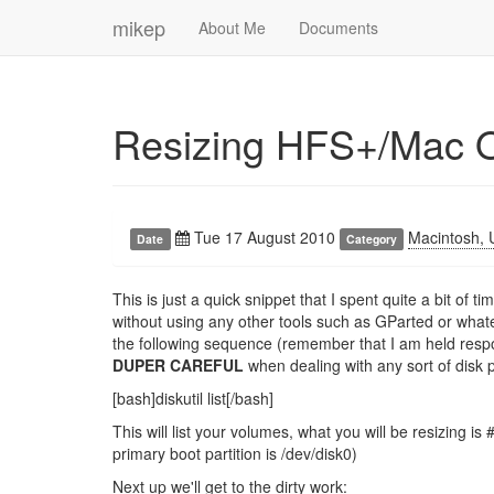
mikep
About Me
Documents
Resizing HFS+/Mac 
Tue 17 August 2010
Macintosh, 
Date
Category
This is just a quick snippet that I spent quite a bit of
without using any other tools such as GParted or wha
the following sequence (remember that I am held resp
DUPER CAREFUL
when dealing with any sort of disk p
[bash]diskutil list[/bash]
This will list your volumes, what you will be resizing 
primary boot partition is /dev/disk0)
Next up we'll get to the dirty work: