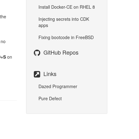
Install Docker-CE on RHEL 8
 the
Injecting secrets into CDK
apps
Fixing bootcode in FreeBSD
 no
GitHub Repos
+S
on
Links
Dazed Programmer
Pure Defect