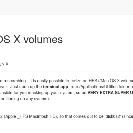
OS X volumes
UNIX
 time researching. It is easily possible to resize an HFS+/Mac OS X volum
tever. Just open up the
terminal.app
from /Applications/Utilities folder 
onsible for you mucking up your system, so be
VERY EXTRA SUPER 
artitioning on any system):
is #2 (Apple _HFS Macintosh HD), so that comes out to be 'disk0s2' (sinc