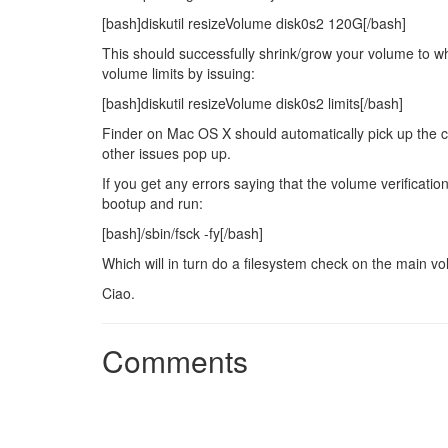
[bash]diskutil resizeVolume disk0s2 120G[/bash]
This should successfully shrink/grow your volume to w
volume limits by issuing:
[bash]diskutil resizeVolume disk0s2 limits[/bash]
Finder on Mac OS X should automatically pick up the ch
other issues pop up.
If you get any errors saying that the volume verification
bootup and run:
[bash]/sbin/fsck -fy[/bash]
Which will in turn do a filesystem check on the main v
Ciao.
Comments