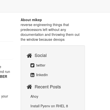
About mikep
reverse engineering things that
predecessors left without any
documentation and throwing them out
the window because devops
Social
twitter
e
and run
linkedin
UBER
Recent Posts
e your
Ahoy
Install Pyenv on RHEL 8