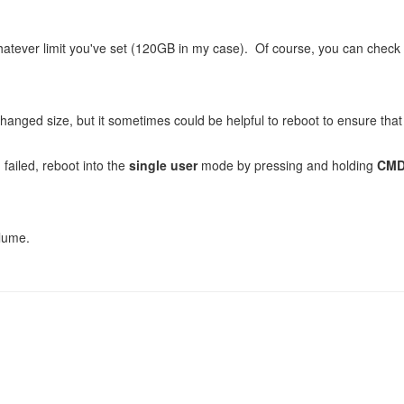
hatever limit you've set (120GB in my case). Of course, you can check
anged size, but it sometimes could be helpful to reboot to ensure that
 failed, reboot into the
single user
mode by pressing and holding
CMD
olume.