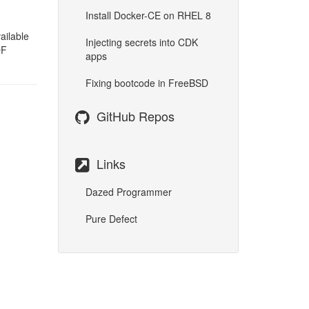
Install Docker-CE on RHEL 8
ailable
Injecting secrets into CDK
DF
apps
Fixing bootcode in FreeBSD
GitHub Repos
Links
Dazed Programmer
Pure Defect