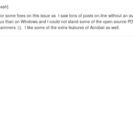
bash]
 for some fixes on this issue as I saw tons of posts on-line without an av
Linux than on Windows and I could not stand some of the open source P
ammers :)). I like some of the extra features of Acrobat as well.