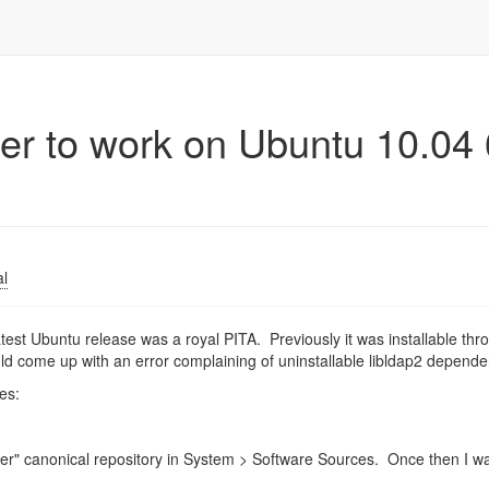
er to work on Ubuntu 10.04 
al
test Ubuntu release was a royal PITA. Previously it was installable thr
uld come up with an error complaining of uninstallable libldap2 depende
es:
artner" canonical repository in System > Software Sources. Once then I w