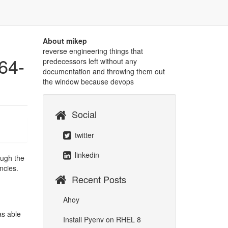
About mikep
reverse engineering things that
64-
predecessors left without any
documentation and throwing them out
the window because devops
Social
twitter
linkedin
ough the
ncies.
Recent Posts
Ahoy
as able
Install Pyenv on RHEL 8