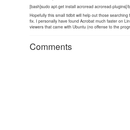
[bash]sudo apt-get install acroread acroread-plugins[/
Hopefully this small tidbit will help out those searching
fix. I personally have found Acrobat much faster on 
viewers that came with Ubuntu (no offense to the progr
Comments