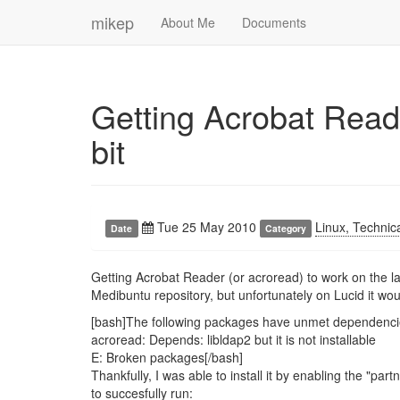
mikep
About Me
Documents
Getting Acrobat Read
bit
Tue 25 May 2010
Linux, Technic
Date
Category
Getting Acrobat Reader (or acroread) to work on the la
Medibuntu repository, but unfortunately on Lucid it wo
[bash]The following packages have unmet dependenci
acroread: Depends: libldap2 but it is not installable
E: Broken packages[/bash]
Thankfully, I was able to install it by enabling the "p
to succesfully run: